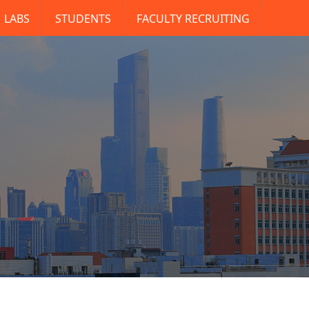
LABS
STUDENTS
FACULTY RECRUITING