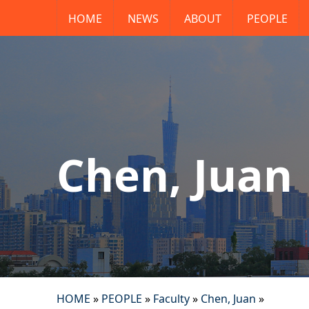
HOME
NEWS
ABOUT
PEOPLE
Chen, Juan
HOME
»
PEOPLE
»
Faculty
»
Chen, Juan
»