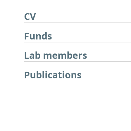
CV
Funds
Lab members
Publications